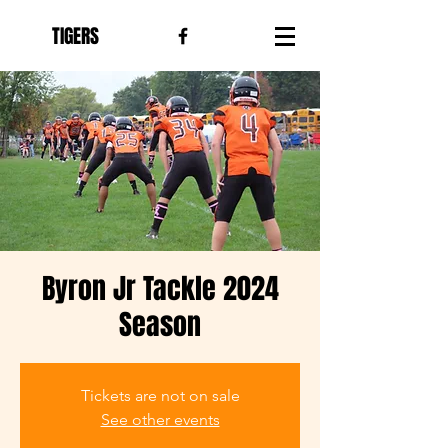
TIGERS
Byron Jr Tackle 2024
Season
Tickets are not on sale
See other events