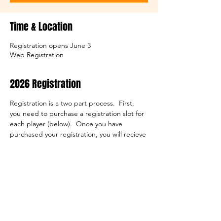
Time & Location
Registration opens June 3
Web Registration
2026 Registration
Registration is a two part process.  First, 
you need to purchase a registration slot for 
each player (below).  Once you have 
purchased your registration, you will recieve 
a confirmation email.  This email will contain 
a link to the registration form itself.  Both 
steps are required to complete your 
registration.
Note that we do need a copy of the 
player's birth cirtificate on file.  You have 
the opportunity to upload that document 
during the registration process, or you can 